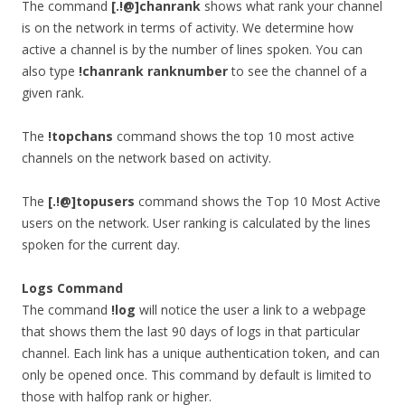
The command
[.!@]chanrank
shows what rank your channel
is on the network in terms of activity. We determine how
active a channel is by the number of lines spoken. You can
also type
!chanrank ranknumber
to see the channel of a
given rank.
The
!topchans
command shows the top 10 most active
channels on the network based on activity.
The
[.!@]topusers
command shows the Top 10 Most Active
users on the network. User ranking is calculated by the lines
spoken for the current day.
Logs Command
The command
!log
will notice the user a link to a webpage
that shows them the last 90 days of logs in that particular
channel. Each link has a unique authentication token, and can
only be opened once. This command by default is limited to
those with halfop rank or higher.