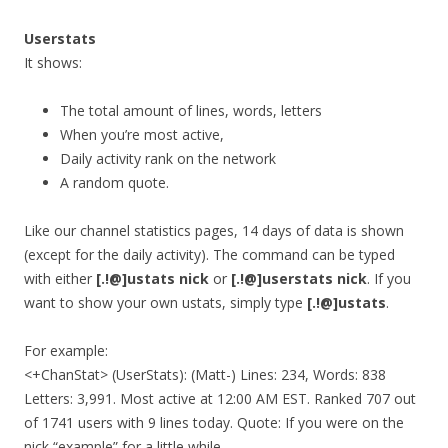
Userstats
It shows:
The total amount of lines, words, letters
When you’re most active,
Daily activity rank on the network
A random quote.
Like our channel statistics pages, 14 days of data is shown
(except for the daily activity). The command can be typed
with either
[.!@]ustats nick
or
[.!@]userstats nick
. If you
want to show your own ustats, simply type
[.!@]ustats
.
For example:
<+ChanStat> (UserStats): (Matt-) Lines: 234, Words: 838
Letters: 3,991. Most active at 12:00 AM EST. Ranked 707 out
of 1741 users with 9 lines today. Quote: If you were on the
nick “example” for a little while