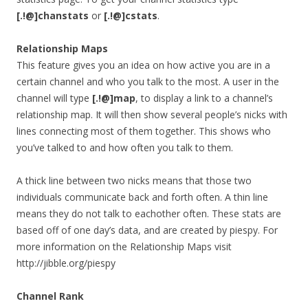
[.!@]
chanstats
or
[.!@]cstats
.
Relationship Maps
This feature gives you an idea on how active you are in a
certain channel and who you talk to the most. A user in the
channel will type
[.!@]
map
, to display a link to a channel’s
relationship map. It will then show several people’s nicks with
lines connecting most of them together. This shows who
you’ve talked to and how often you talk to them.
A thick line between two nicks means that those two
individuals communicate back and forth often. A thin line
means they do not talk to eachother often. These stats are
based off of one day’s data, and are created by piespy. For
more information on the Relationship Maps visit
http://jibble.org/piespy
Channel Rank