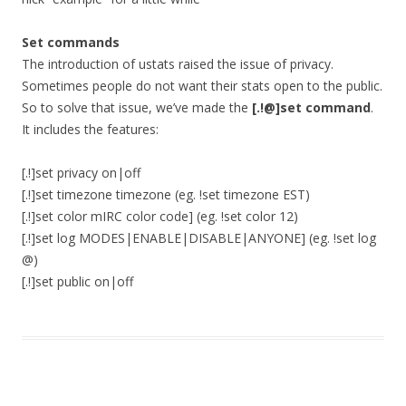
Set commands
The introduction of ustats raised the issue of privacy.
Sometimes people do not want their stats open to the public.
So to solve that issue, we’ve made the
[.!@]set command
.
It includes the features:
[.!]set privacy on|off
[.!]set timezone timezone (eg. !set timezone EST)
[.!]set color mIRC color code] (eg. !set color 12)
[.!]set log MODES|ENABLE|DISABLE|ANYONE] (eg. !set log
@)
[.!]set public on|off