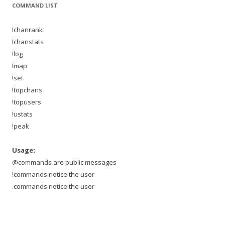
COMMAND LIST
!chanrank
!chanstats
!log
!map
!set
!topchans
!topusers
!ustats
!peak
Usage:
@commands are public messages
!commands notice the user
.commands notice the user