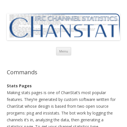
ChanStat
IRC Channel Statistics
Skip
Menu
to
content
Commands
Stats Pages
Making stats pages is one of ChanStat’s most popular
features. They’re generated by custom software written for
ChanStat whose design is based from two open source
prorgams: pisg and irssistats. The bot work by logging the
channels it’s in, analyzing the data, then generating a
statistics page. To get your channel statistics type