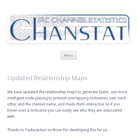
ChanStat
IRC Channel Statistics
Skip
Menu
to
content
Updated Relationship Maps
We have updated the relationship maps to generate faster, use more
intelligent node placing to prevent overlapping nicknames over each
other and the channel name, and made them interactive so if you
hover over a nickname you can easily see who they are associated
with.
Thanks to Tsukasa-kun on Rizon for developing this for us.