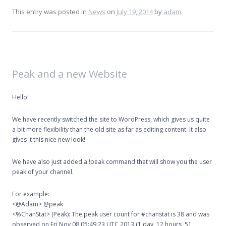
This entry was posted in
News
on
July 19, 2014
by
adam
.
Peak and a new Website
Hello!
We have recently switched the site to WordPress, which gives us quite
a bit more flexibility than the old site as far as editing content. It also
gives it this nice new look!
We have also just added a !peak command that will show you the user
peak of your channel.
For example:
<@Adam> @peak
<%ChanStat> (Peak): The peak user count for #chanstat is 38 and was
observed on Fri Nov 08 05:49:23 UTC 2013 (1 day, 12 hours, 51