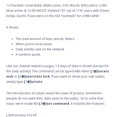
<+ChanStat> (UserStats): (Matt-) Lines: 234, Words: 838 Letters: 3,991.
Most active at 12:00 AM EST. Ranked 707 out of 1741 users with 9 lines
today. Quote: If you were on the nick “example” for a little while
It shows:
The total amount of lines, words, letters
When you’re most active,
Daily activity rank on the network
A random quote.
Like our channel statistics pages, 14 days of data is shown (except for
the daily activity). The command can be typed with either
[.!@]ustats
nick
or
[.!@]userstats nick
. If you want to show your own ustats,
simply type
[.!@]ustats
.
The introduction of ustats raised the issue of privacy. Sometimes
people do not want their stats open to the public. So to solve that
issue, we’ve made the
[.!@]set command
. It includes the features:
[.!]set privacy on|off