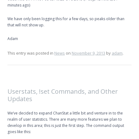
minutes ago)
We have only been logging this for a few days, so peaks older than
that will not show up.
Adam
This entry was posted in
News
on
November 9, 2013
by
adam
.
Userstats, !set Commands, and Other
Updates
We’ve decided to expand ChanStat a little bit and venture in to the
realm of user statistics. There are many more features we plan to
develop in this area; this is just the first step. The command output
goes like this: