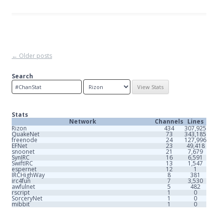
Post
←
Older posts
navigation
Search
Stats
Network
Channels
Lines
Rizon
434
307,925
QuakeNet
73
343,185
freenode
24
127,996
EFNet
23
49,418
snoonet
21
7,679
SynIRC
16
6,591
SwiftIRC
13
1,547
espernet
12
1
IRCHighWay
8
381
irc4fun
7
3,530
awfulnet
5
482
rscript
1
0
SorceryNet
1
0
mibbit
1
0