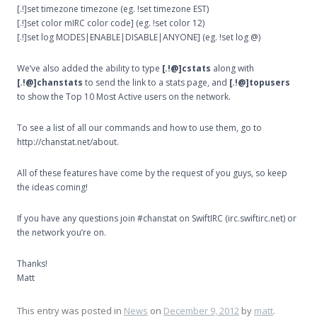
[.!]set timezone timezone (eg. !set timezone EST)
[.!]set color mIRC color code] (eg. !set color 12)
[.!]set log MODES|ENABLE|DISABLE|ANYONE] (eg. !set log @)
We’ve also added the ability to type
[.!@]cstats
along with
[.!@]chanstats
to send the link to a stats page, and
[.!@]topusers
to show the Top 10 Most Active users on the network.
To see a list of all our commands and how to use them, go to
http://chanstat.net/about.
All of these features have come by the request of you guys, so keep
the ideas coming!
If you have any questions join #chanstat on SwiftIRC (irc.swiftirc.net) or
the network you’re on.
Thanks!
Matt
This entry was posted in
News
on
December 9, 2012
by
matt
.