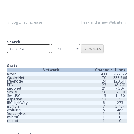
Post
←
Log Limit Increase
Peak and a new Website
→
navigation
Search
Stats
Network
Channels
Lines
Rizon
433
286,322
QuakeNet
70
333,766
freenode
24
120,811
EFNet
23
45,701
snoonet
21
7,504
SynIRC
16
6,330
SwiftIRC
13
1,470
espernet
12
1
IRCHighWay
8
273
irc4fun
7
3,454
awfulnet
5
482
SorceryNet
1
0
mibbit
1
0
rscript
1
0