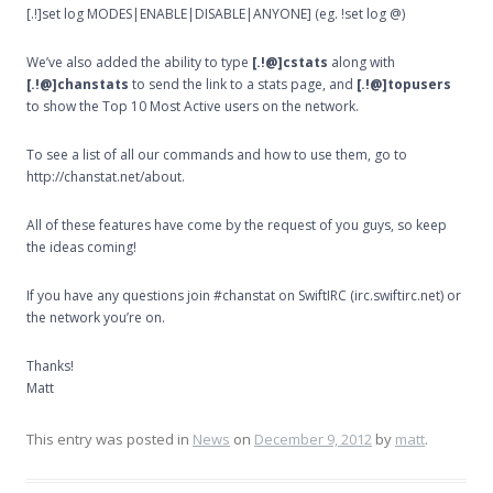
[.!]set log MODES|ENABLE|DISABLE|ANYONE] (eg. !set log @)
We’ve also added the ability to type
[.!@]cstats
along with
[.!@]chanstats
to send the link to a stats page, and
[.!@]topusers
to show the Top 10 Most Active users on the network.
To see a list of all our commands and how to use them, go to
http://chanstat.net/about.
All of these features have come by the request of you guys, so keep
the ideas coming!
If you have any questions join #chanstat on SwiftIRC (irc.swiftirc.net) or
the network you’re on.
Thanks!
Matt
This entry was posted in
News
on
December 9, 2012
by
matt
.