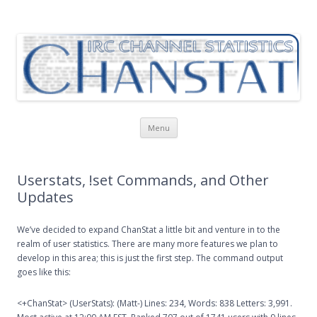
ChanStat
IRC Channel Statistics
Skip
Menu
to
content
Userstats, !set Commands, and Other
Updates
We’ve decided to expand ChanStat a little bit and venture in to the
realm of user statistics. There are many more features we plan to
develop in this area; this is just the first step. The command output
goes like this:
<+ChanStat> (UserStats): (Matt-) Lines: 234, Words: 838 Letters: 3,991.