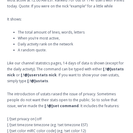
Most active at 12:00 AM EST. Ranked 707 out of 1741 users with 9 lines
today. Quote: If you were on the nick “example” for a little while
It shows:
The total amount of lines, words, letters
When you’re most active,
Daily activity rank on the network
A random quote.
Like our channel statistics pages, 14 days of data is shown (except for
the daily activity). The command can be typed with either
[.!@]ustats
nick
or
[.!@]userstats nick
. If you want to show your own ustats,
simply type
[.!@]ustats
.
The introduction of ustats raised the issue of privacy. Sometimes
people do not want their stats open to the public. So to solve that
issue, we’ve made the
[.!@]set command
. It includes the features:
[.!]set privacy on|off
[.!]set timezone timezone (eg. !set timezone EST)
[.!]set color mIRC color code] (eg. !set color 12)