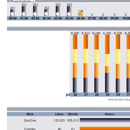
392
392
392
392
262
261
138
0
0
0
0
00:00
01:00
02:00
03:00
04:00
05:00
06:00
07:00
08:00
09:00
10:00
8,268
8,422
8,246
6,196
8,258
8,3
Jul
26
27
28
29
30
3
(mouse over the g
Nick
Lines
Words
Hours
ZeroOne
125,505
939,313
Tumbles
40
61