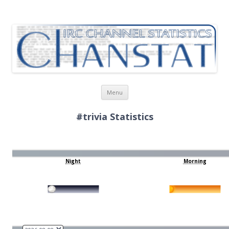
ChanStat
IRC Channel Statistics
Skip
Menu
to
content
#trivia Statistics
Night
Morning