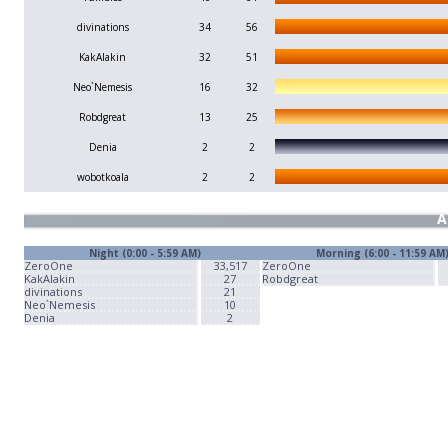
divinations
34
56
KakAlakin
32
51
Neo`Nemesis
16
32
Robdgreat
13
25
Denia
2
2
wobotkoala
2
2
A
Night (0:00 - 5:59 AM)
Morning (6:00 - 11:59 AM
ZeroOne
33,517
ZeroOne
KakAlakin
27
Robdgreat
divinations
21
Neo`Nemesis
10
Denia
2