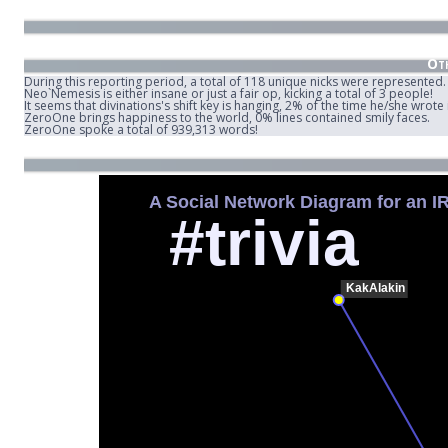
Oth
During this reporting period, a total of 118 unique nicks were represented.
Neo`Nemesis is either insane or just a fair op, kicking a total of 3 people!
It seems that divinations's shift key is hanging, 2% of the time he/she wrot
ZeroOne brings happiness to the world, 0% lines contained smily faces.
ZeroOne spoke a total of 939,313 words!