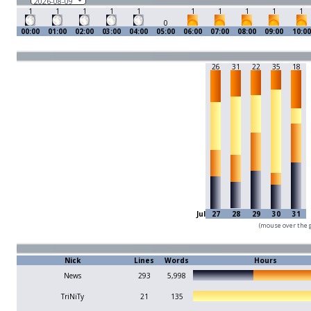
1
1
1
1
1
1
1
1
1
1
0
00:00
01:00
02:00
03:00
04:00
05:00
06:00
07:00
08:00
09:00
10:00
26
31
22
35
18
Jul
27
28
29
30
31
(mouse over the g
Nick
Lines
Words
Hours
News
293
5,998
TriNiTy
21
135