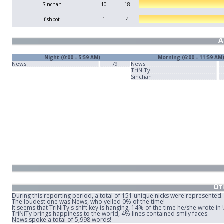
Sinchan
10
18
fishbot
1
4
A
Night (0:00 - 5:59 AM)
Morning (6:00 - 11:59 AM
News
79
News
TriNiTy
Sinchan
Oth
During this reporting period, a total of 151 unique nicks were represented.
The loudest one was News, who yelled 0% of the time!
It seems that TriNiTy's shift key is hanging, 14% of the time he/she wrote i
TriNiTy brings happiness to the world, 4% lines contained smily faces.
News spoke a total of 5,998 words!