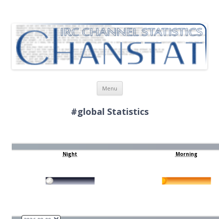
ChanStat
IRC Channel Statistics
Skip
Menu
to
content
#global Statistics
Night
Morning