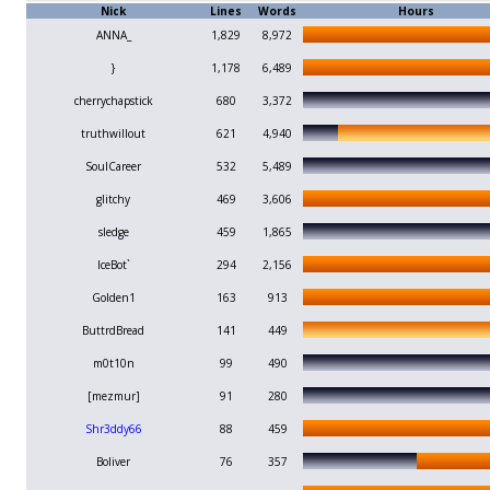
Nick
Lines
Words
Hours
ANNA_
1,829
8,972
}
1,178
6,489
cherrychapstick
680
3,372
truthwillout
621
4,940
SoulCareer
532
5,489
glitchy
469
3,606
sledge
459
1,865
IceBot`
294
2,156
Golden1
163
913
ButtrdBread
141
449
m0t10n
99
490
[mezmur]
91
280
Shr3ddy66
88
459
Boliver
76
357