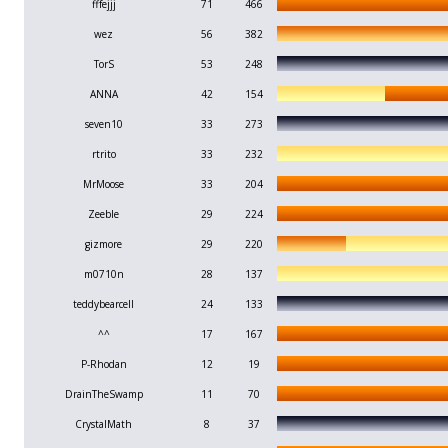
fffejjj
71
466
wez
56
382
TorS
53
248
ANNA
42
154
seven10
33
273
rtrito
33
232
MrMoose
33
204
Zeeble
29
224
gizmore
29
220
m0710n
28
137
teddybearcell
24
133
^^
17
167
P-Rhodan
12
19
DrainTheSwamp
11
70
CrystalMath
8
37