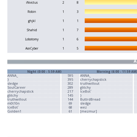
iNvictus
2
8
Robin
1
3
ghjkl
1
1
Shahid
1
7
Lobotomy
1
6
AceCyber
1
5
A
Night (0:00 - 5:59 AM)
Morning (6:00 - 11:59 AM
ANNA_
595
ANNA_
}
395
cherrychapstick
sledge
302
truthwillout
SoulCareer
289
glitchy
cherrychapstick
217
IceBot`
glitchy
145
}
truthwillout
144
ButtrdBread
m0t10n
69
sledge
IceBot`
68
wez
Golden1
61
[mezmur]