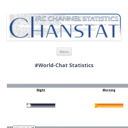
ChanStat
IRC Channel Statistics
Skip
Menu
to
content
#World-Chat Statistics
Night
Morning