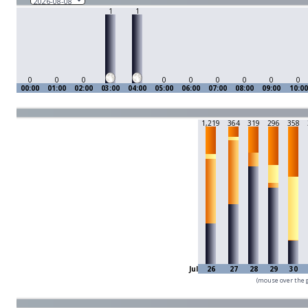
1
1
0
0
0
0
0
0
0
0
0
00:00
01:00
02:00
03:00
04:00
05:00
06:00
07:00
08:00
09:00
10:00
1,219
364
319
296
358
Jul
26
27
28
29
30
(mouse over the g