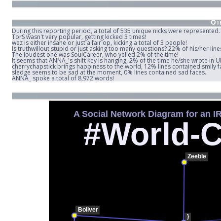
Oth
During this reporting period, a total of 535 unique nicks were represented.
TorS wasn't very popular, getting kicked 3 times!
wez is either insane or just a fair op, kicking a total of 3 people!
Is truthwillout stupid or just asking too many questions? 22% of his/her lin
The loudest one was SoulCareer, who yelled 2% of the time!
It seems that ANNA_'s shift key is hanging, 2% of the time he/she wrote in 
cherrychapstick brings happiness to the world, 12% lines contained smily f
sledge seems to be sad at the moment, 0% lines contained sad faces.
ANNA_ spoke a total of 8,972 words!