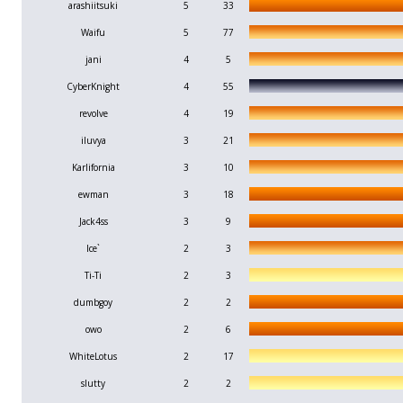
arashiitsuki
5
33
Waifu
5
77
jani
4
5
CyberKnight
4
55
revolve
4
19
iluvya
3
21
Karlifornia
3
10
ewman
3
18
Jack4ss
3
9
Ice`
2
3
Ti-Ti
2
3
dumbgoy
2
2
owo
2
6
WhiteLotus
2
17
slutty
2
2