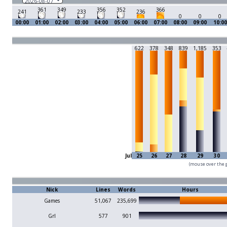
361
349
356
352
366
241
233
236
0
0
0
00:00
01:00
02:00
03:00
04:00
05:00
06:00
07:00
08:00
09:00
10:00
622
378
348
839
1,185
353
Jul
25
26
27
28
29
30
(mouse over the g
Nick
Lines
Words
Hours
Games
51,067
235,699
Grl
577
901