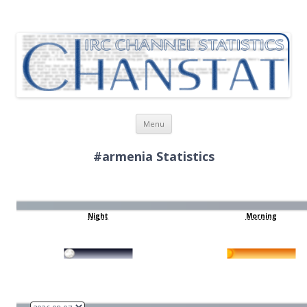
ChanStat
IRC Channel Statistics
Skip
Menu
to
content
#armenia Statistics
Night
Morning