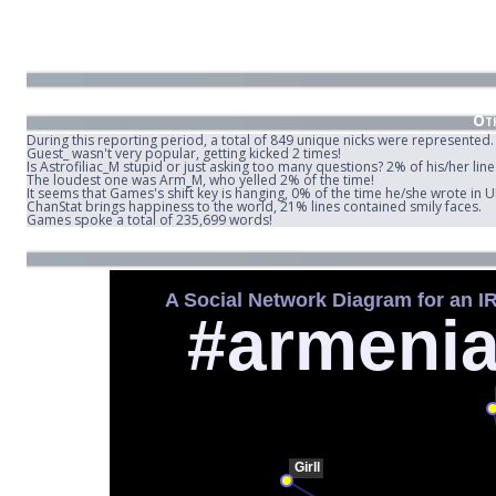
Oth
During this reporting period, a total of 849 unique nicks were represented.
Guest_ wasn't very popular, getting kicked 2 times!
Is Astrofiliac_M stupid or just asking too many questions? 2% of his/her lin
The loudest one was Arm_M, who yelled 2% of the time!
It seems that Games's shift key is hanging, 0% of the time he/she wrote in
ChanStat brings happiness to the world, 21% lines contained smily faces.
Games spoke a total of 235,699 words!