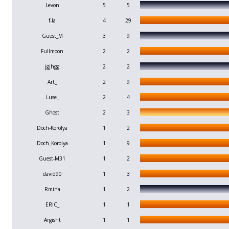
Levon
5
5
f-la
4
29
Guest_M
3
9
Fullmoon
2
2
jgjhgg
2
2
Art_
2
9
Luse_
2
4
Ghost
2
3
Doch-Korolya
1
2
Doch_Korolya
1
9
Guest-M31
1
2
david90
1
3
Rmina
1
2
ERIC_
1
1
Argisht
1
1