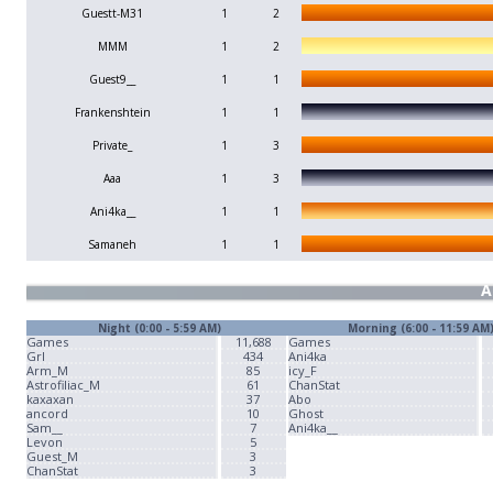
Guestt-M31
1
2
MMM
1
2
Guest9__
1
1
Frankenshtein
1
1
Private_
1
3
Aaa
1
3
Ani4ka__
1
1
Samaneh
1
1
A
Night (0:00 - 5:59 AM)
Morning (6:00 - 11:59 AM
Games
11,688
Games
Grl
434
Ani4ka
Arm_M
85
icy_F
Astrofiliac_M
61
ChanStat
kaxaxan
37
Abo
ancord
10
Ghost
Sam__
7
Ani4ka__
Levon
5
Guest_M
3
ChanStat
3