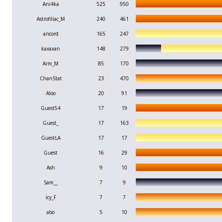
Ani4ka
525
950
Astrofiliac_M
240
461
ancord
165
247
kaxaxan
148
279
Arm_M
85
170
ChanStat
23
470
Aloo
20
91
Guest54
17
19
Guest_
17
163
GuestLA
17
17
Guest
16
29
Ash
9
10
Sam__
7
9
icy_F
7
7
abo
5
10