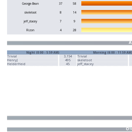
George-Bean
37
58
skeletoot
8
14
jeff_stacey
7
9
Rizon
4
28
A
Night (0:00 - 5:59 AM)
Morning (6:00 - 11:59 AM
Trivial
3,154
Trivial
HenryJ
495
skeletoot
HelderHeid
45
jeff_stacey
Oth