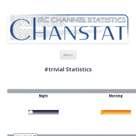
ChanStat
IRC Channel Statistics
Skip
Menu
to
content
#trivial Statistics
Night
Morning