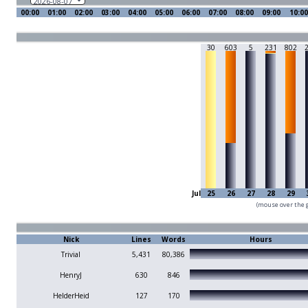
00:00
01:00
02:00
03:00
04:00
05:00
06:00
07:00
08:00
09:00
10:00
30
603
5
231
802
Jul
25
26
27
28
29
(mouse over the g
Nick
Lines
Words
Hours
Trivial
5,431
80,386
HenryJ
630
846
HelderHeid
127
170