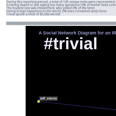
During this reporting period, a total of 105 unique nicks were represented.
Is HenryJ stupid or just asking too many questions? 0% of his/her lines con
The loudest one was HelderHeid, who yelled 0% of the time!
HenryJ brings happiness to the world, 0% lines contained smily faces.
Trivial spoke a total of 80,386 words!